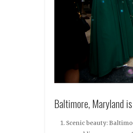
Baltimore, Maryland is
Scenic beauty: Baltimor