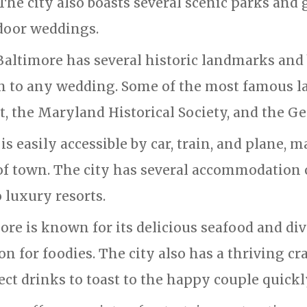
e city also boasts several scenic parks and g
tdoor weddings.
Baltimore has several historic landmarks and 
h to any wedding. Some of the most famous l
 the Maryland Historical Society, and the Ge
is easily accessible by car, train, and plane, m
 of town. The city has several accommodation
 luxury resorts.
ore is known for its delicious seafood and div
on for foodies. The city also has a thriving cr
ct drinks to toast to the happy couple quickl