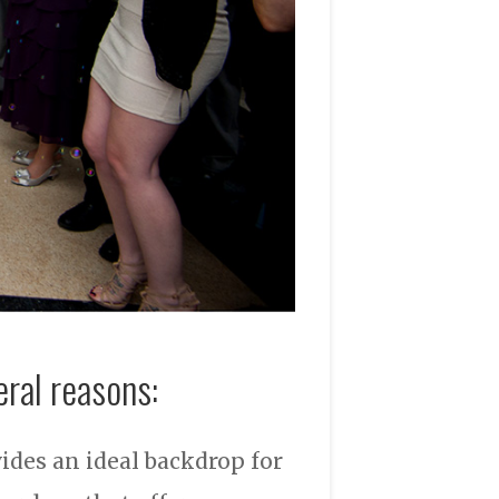
eral reasons:
vides an ideal backdrop for