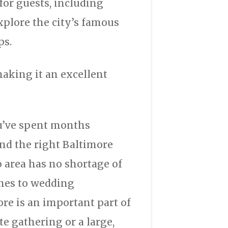
for guests, including
xplore the city’s famous
ps.
making it an excellent
ou’ve spent months
find the right Baltimore
 area has no shortage of
mes to wedding
e is an important part of
e gathering or a large,