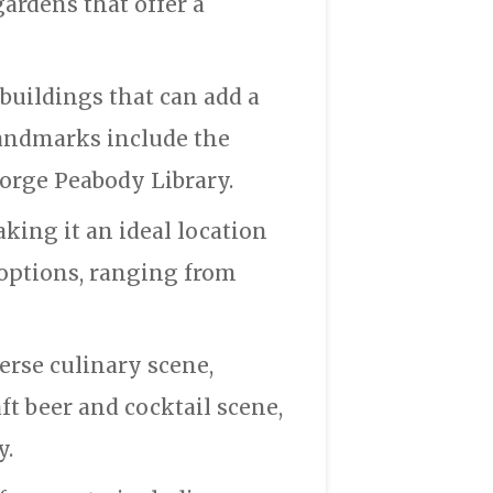
ardens that offer a
buildings that can add a
andmarks include the
orge Peabody Library.
aking it an ideal location
 options, ranging from
erse culinary scene,
aft beer and cocktail scene,
y.