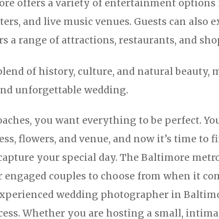
re offers a variety of entertainment options 
ters, and live music venues. Guests can also e
s a range of attractions, restaurants, and sho
blend of history, culture, and natural beauty, 
and unforgettable wedding.
aches, you want everything to be perfect. Y
ess, flowers, and venue, and now it’s time to 
apture your special day. The Baltimore metro
r engaged couples to choose from when it co
xperienced wedding photographer in Baltimor
ss. Whether you are hosting a small, intimat