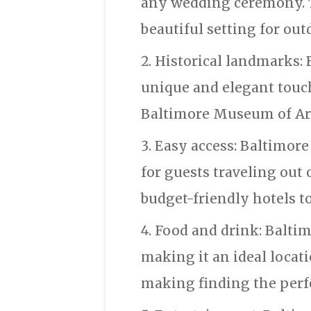
any wedding ceremony. Th
beautiful setting for ou
Historical landmarks: 
unique and elegant touc
Baltimore Museum of Art,
Easy access: Baltimore 
for guests traveling out
budget-friendly hotels to
Food and drink: Baltim
making it an ideal locati
making finding the perfe