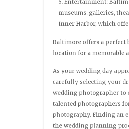
Entertainment: Baltimo
museums, galleries, thea
Inner Harbor, which offer
Baltimore offers a perfect 
location for a memorable 
As your wedding day appro
carefully selecting your dr
wedding photographer to c
talented photographers fo
photography. Finding an e
the wedding planning proce