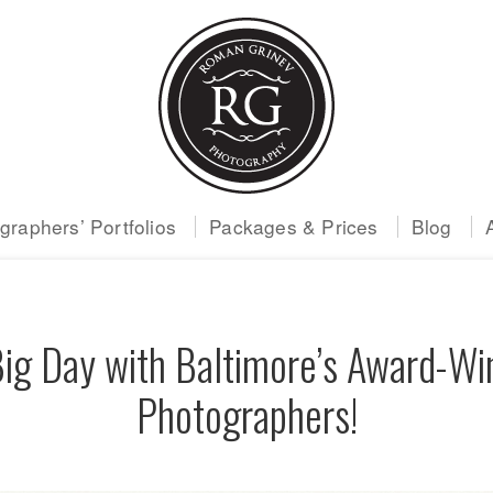
raphers’ Portfolios
Packages & Prices
Blog
Big Day with Baltimore’s Award-W
Photographers!