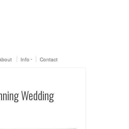
About
Info
Contact
inning Wedding