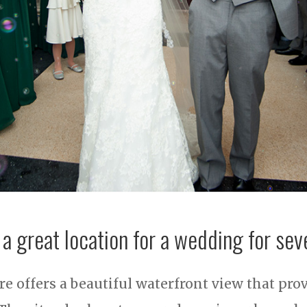
 a great location for a wedding for sev
e offers a beautiful waterfront view that pro