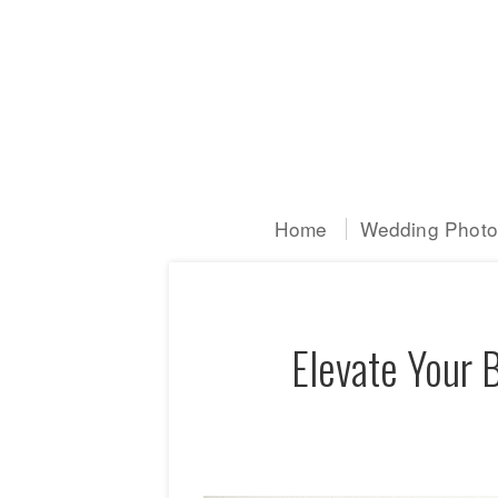
Home
Wedding Photog
Elevate Your 