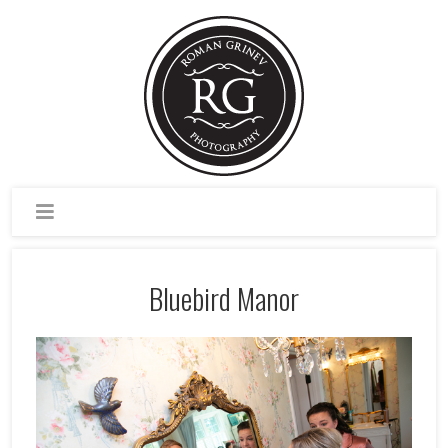
Bluebird Manor