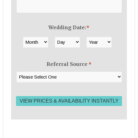
Wedding Date:
*
Month
Day
Year
Referral Source
*