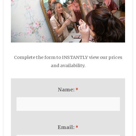
Complete the form to INSTANTLY view our prices
and availability.
Name:
*
Email:
*