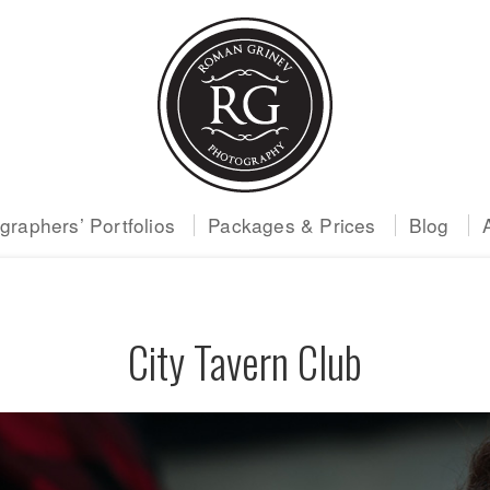
raphers’ Portfolios
Packages & Prices
Blog
City Tavern Club