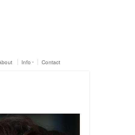
About
Info
Contact