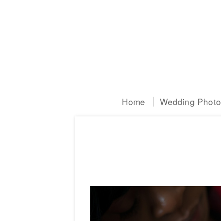
Home
Wedding Photog