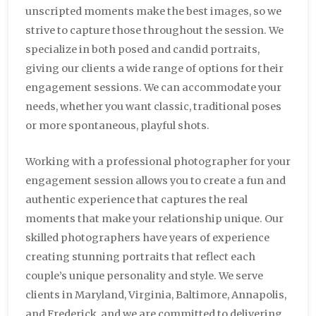
unscripted moments make the best images, so we
strive to capture those throughout the session. We
specialize in both posed and candid portraits,
giving our clients a wide range of options for their
engagement sessions. We can accommodate your
needs, whether you want classic, traditional poses
or more spontaneous, playful shots.
Working with a professional photographer for your
engagement session allows you to create a fun and
authentic experience that captures the real
moments that make your relationship unique. Our
skilled photographers have years of experience
creating stunning portraits that reflect each
couple’s unique personality and style. We serve
clients in Maryland, Virginia, Baltimore, Annapolis,
and Frederick, and we are committed to delivering