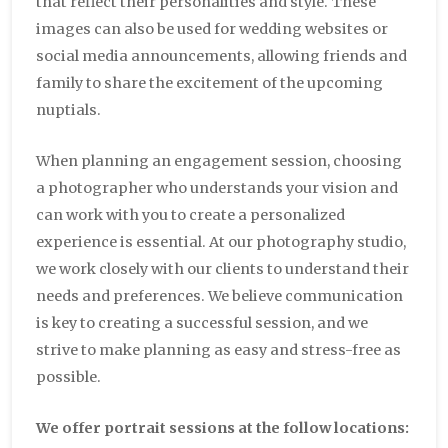
that reflect their personalities and style. These
images can also be used for wedding websites or
social media announcements, allowing friends and
family to share the excitement of the upcoming
nuptials.
When planning an engagement session, choosing
a photographer who understands your vision and
can work with you to create a personalized
experience is essential. At our photography studio,
we work closely with our clients to understand their
needs and preferences. We believe communication
is key to creating a successful session, and we
strive to make planning as easy and stress-free as
possible.
We offer portrait sessions at the follow locations: