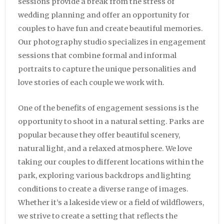
sessions provide a break from the stress of
wedding planning and offer an opportunity for
couples to have fun and create beautiful memories.
Our photography studio specializes in engagement
sessions that combine formal and informal
portraits to capture the unique personalities and
love stories of each couple we work with.
One of the benefits of engagement sessions is the
opportunity to shoot in a natural setting. Parks are
popular because they offer beautiful scenery,
natural light, and a relaxed atmosphere. We love
taking our couples to different locations within the
park, exploring various backdrops and lighting
conditions to create a diverse range of images.
Whether it’s a lakeside view or a field of wildflowers,
we strive to create a setting that reflects the