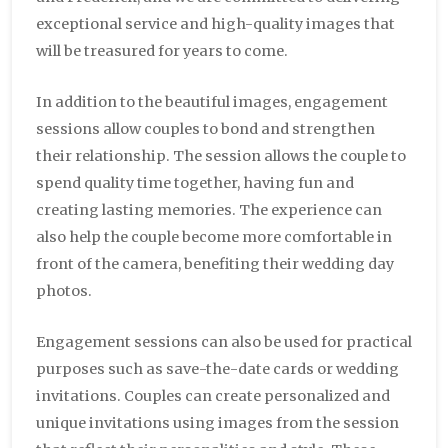
exceptional service and high-quality images that
will be treasured for years to come.
In addition to the beautiful images, engagement
sessions allow couples to bond and strengthen
their relationship. The session allows the couple to
spend quality time together, having fun and
creating lasting memories. The experience can
also help the couple become more comfortable in
front of the camera, benefiting their wedding day
photos.
Engagement sessions can also be used for practical
purposes such as save-the-date cards or wedding
invitations. Couples can create personalized and
unique invitations using images from the session