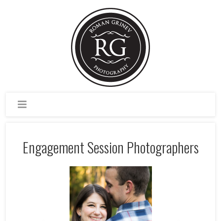
Engagement Session Photographers