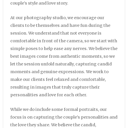
couple’s style and love story.
At our photography studio, we encourage our
clients to be themselves and have fun during the
session. We understand that not everyone is
comfortable in front of the camera, so we start with
simple poses to help ease any nerves. We believe the
best images come from authentic moments, so we
let the session unfold naturally, capturing candid
moments and genuine expressions. We work to
make our clients feel relaxed and comfortable,
resulting in images that truly capture their
personalities and love for each other.
While we do include some formal portraits, our
focus is on capturing the couple’s personalities and
the love they share. We believe the candid,