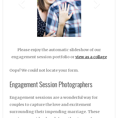
Please enjoy the automatic slideshow of our
engagement session portfolio or
view as a collage
Oops! We could not locate your form.
Engagement Session Photographers
Engagement sessions are a wonderful way for
couples to capture the love and excitement
surrounding their impending marriage. These