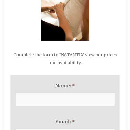
Complete the form to INSTANTLY view our prices
and availability.
Name:
*
Email:
*