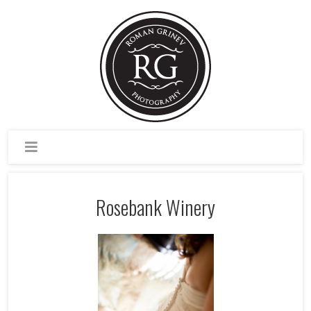
Rosebank Winery