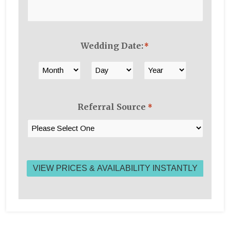
Wedding Date:
*
Month
Day
Year
Referral Source
*