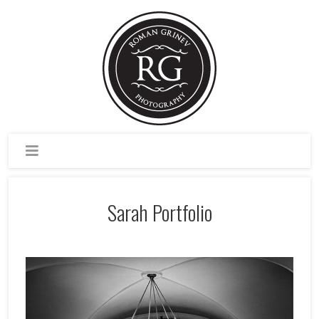
Sarah Portfolio