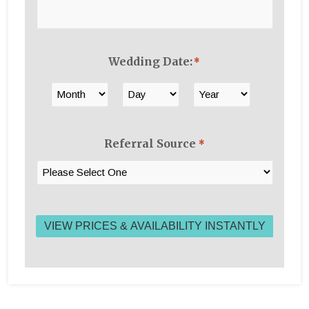
Wedding Date:
*
Month
Day
Year
Referral Source
*