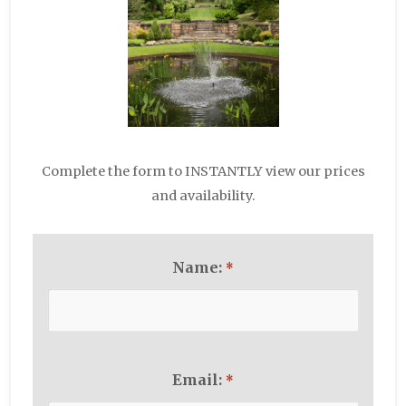
Complete the form to INSTANTLY view our prices
and availability.
Name:
*
Email:
*