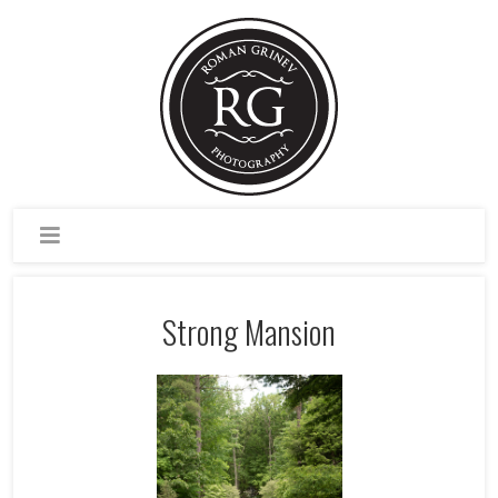
Strong Mansion