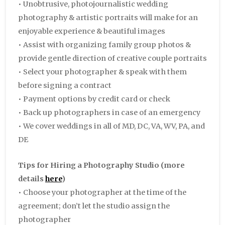
• Unobtrusive, photojournalistic wedding
photography & artistic portraits will make for an
enjoyable experience & beautiful images
• Assist with organizing family group photos &
provide gentle direction of creative couple portraits
• Select your photographer & speak with them
before signing a contract
• Payment options by credit card or check
• Back up photographers in case of an emergency
• We cover weddings in all of MD, DC, VA, WV, PA, and
DE
Tips for Hiring a Photography Studio
(more
details
here
)
• Choose your photographer at the time of the
agreement; don’t let the studio assign the
photographer