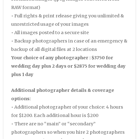
RAW format)
• Full rights & print release giving you unlimited &
unrestricted usage of your images
• All images posted to a secure site
• Backup photographers in case of an emergency &
backup of all digital files at 2 locations
Your choice of any photographer : $3750 for
wedding day plus 2 days or $2875 for wedding day
plus 1 day
Additional photographer details & coverage
options:
• Additional photographer of your choice: 4 hours
for $1200. Each additional hour is $200
• There are no “main” or “secondary”
photographers so when you hire 2 photographers