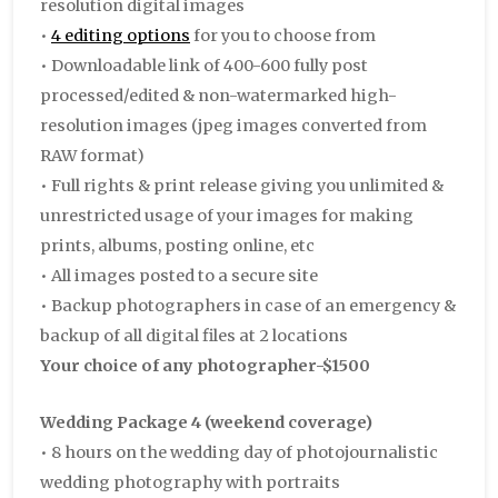
resolution digital images
•
4 editing options
for you to choose from
• Downloadable link of 400-600 fully post
processed/edited & non-watermarked high-
resolution images (jpeg images converted from
RAW format)
• Full rights & print release giving you unlimited &
unrestricted usage of your images for making
prints, albums, posting online, etc
• All images posted to a secure site
• Backup photographers in case of an emergency &
backup of all digital files at 2 locations
Your choice of any photographer-$1500
Wedding Package 4 (weekend coverage)
• 8 hours on the wedding day of photojournalistic
wedding photography with portraits