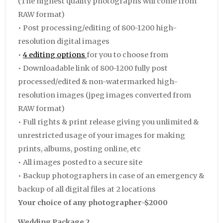
(The highest quality photographs will come from
RAW format)
• Post processing/editing of 800-1200 high-
resolution digital images
•
4 editing options
for you to choose from
• Downloadable link of 800-1200 fully post
processed/edited & non-watermarked high-
resolution images (jpeg images converted from
RAW format)
• Full rights & print release giving you unlimited &
unrestricted usage of your images for making
prints, albums, posting online, etc
• All images posted to a secure site
• Backup photographers in case of an emergency &
backup of all digital files at 2 locations
Your choice of any photographer-$2000
Wedding Package 2