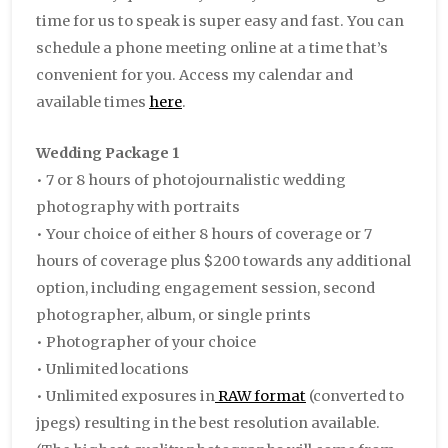
time for us to speak is super easy and fast. You can
schedule a phone meeting online at a time that’s
convenient for you. Access my calendar and
available times
here
.
Wedding Package 1
• 7 or 8 hours of photojournalistic wedding
photography with portraits
• Your choice of either 8 hours of coverage or 7
hours of coverage plus $200 towards any additional
option, including engagement session, second
photographer, album, or single prints
• Photographer of your choice
• Unlimited locations
• Unlimited exposures in
RAW format
(converted to
jpegs) resulting in the best resolution available.