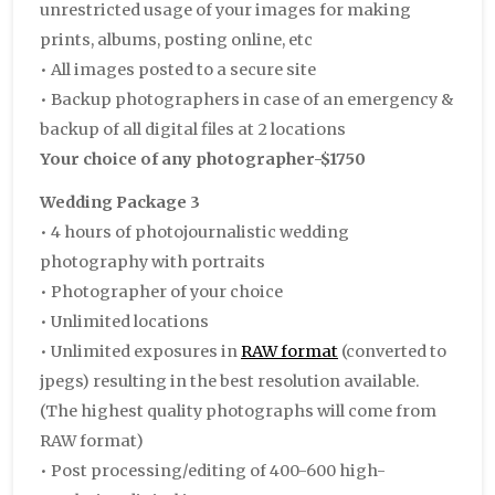
unrestricted usage of your images for making
prints, albums, posting online, etc
• All images posted to a secure site
• Backup photographers in case of an emergency &
backup of all digital files at 2 locations
Your choice of any photographer-$1750
Wedding Package 3
• 4 hours of photojournalistic wedding
photography with portraits
• Photographer of your choice
• Unlimited locations
• Unlimited exposures in
RAW format
(converted to
jpegs) resulting in the best resolution available.
(The highest quality photographs will come from
RAW format)
• Post processing/editing of 400-600 high-