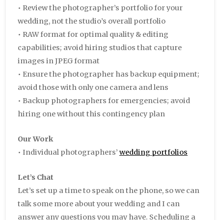
• Review the photographer’s portfolio for your
wedding, not the studio’s overall portfolio
• RAW format for optimal quality & editing
capabilities; avoid hiring studios that capture
images in JPEG format
• Ensure the photographer has backup equipment;
avoid those with only one camera and lens
• Backup photographers for emergencies; avoid
hiring one without this contingency plan
Our Work
• Individual photographers’
wedding portfolios
Let’s Chat
Let’s set up a time to speak on the phone, so we can
talk some more about your wedding and I can
answer any questions you may have. Scheduling a