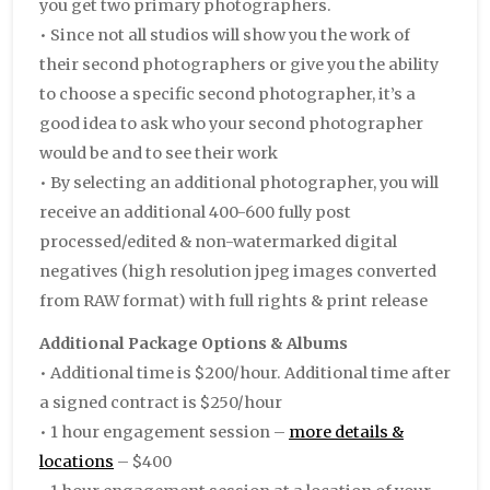
you get two primary photographers.
• Since not all studios will show you the work of
their second photographers or give you the ability
to choose a specific second photographer, it’s a
good idea to ask who your second photographer
would be and to see their work
• By selecting an additional photographer, you will
receive an additional 400-600 fully post
processed/edited & non-watermarked digital
negatives (high resolution jpeg images converted
from RAW format) with full rights & print release
Additional Package Options & Albums
• Additional time is $200/hour. Additional time after
a signed contract is $250/hour
• 1 hour engagement session –
more details &
locations
– $400