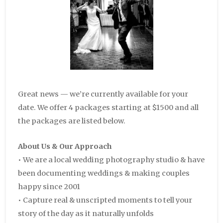
Great news — we’re currently available for your
date. We offer 4 packages starting at $1500 and all
the packages are listed below.
About Us & Our Approach
• We are a local wedding photography studio & have
been documenting weddings & making couples
happy since 2001
• Capture real & unscripted moments to tell your
story of the day as it naturally unfolds