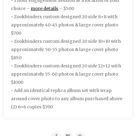
• 1 hour engagement session at a location of your
choice –
more details
– $500
• Zookbinders custom designed 20 side 8×8 with
approximately 40-45 photos & large cover photo
$700
• Zookbinders custom designed 20 side 10×10 with
approximately 50-55 photos & large cover photo
$850
• Zookbinders custom designed 20 side 12×12 with
approximately 55-60 photos & large cover photo
$1000
• Add an identical replica album set with wrap
around cover photo to any album purchased above
(2) 6×6 copies $700