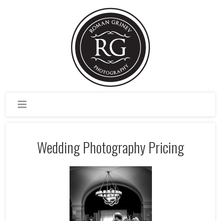
Wedding Photography Pricing