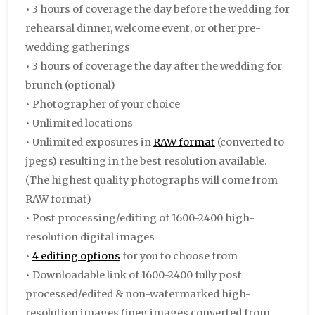
• 3 hours of coverage the day before the wedding for
rehearsal dinner, welcome event, or other pre-
wedding gatherings
• 3 hours of coverage the day after the wedding for
brunch
(optional)
• Photographer of your choice
• Unlimited locations
• Unlimited exposures in
RAW format
(converted to
jpegs) resulting in the best resolution available.
(The highest quality photographs will come from
RAW format)
• Post processing/editing of 1600-2400 high-
resolution digital images
•
4 editing options
for you to choose from
• Downloadable link of 1600-2400 fully post
processed/edited & non-watermarked high-
resolution images (jpeg images converted from