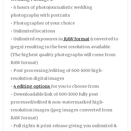
• 6 hours of photojournalistic wedding
photography with portraits
• Photographer of your choice
• Unlimited locations
• Unlimited exposures in
RAW format
(converted to
jpegs) resulting in the best resolution available.
(The highest quality photographs will come from
RAW format)
• Post processing/editing of 600-1000 high-
resolution digital images
•
4 editing options
for you to choose from
• Downloadable link of 600-1000 fully post
processed/edited & non-watermarked high-
resolution images (jpeg images converted from
RAW format)
• Full rights & print release giving you unlimited &