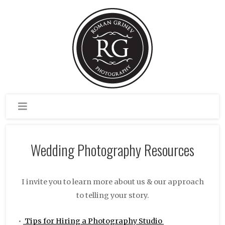
Wedding Photography Resources
I invite you to learn more about us & our approach
to telling your story.
•
Tips for Hiring a Photography Studio