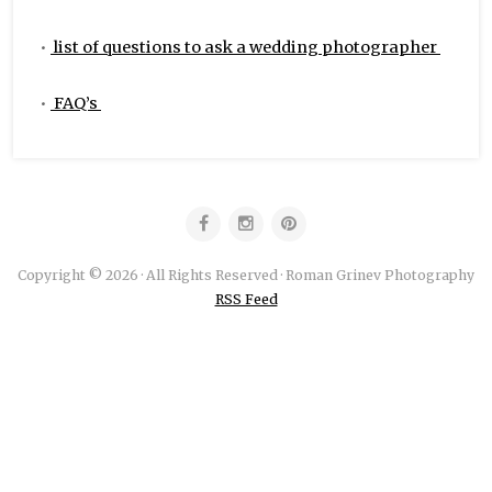
•
list of questions to ask a wedding photographer
•
FAQ’s
Copyright © 2026 · All Rights Reserved · Roman Grinev Photography
RSS Feed