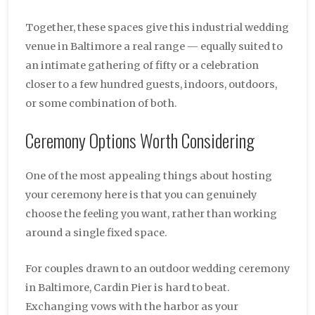
Together, these spaces give this industrial wedding
venue in Baltimore a real range — equally suited to
an intimate gathering of fifty or a celebration
closer to a few hundred guests, indoors, outdoors,
or some combination of both.
Ceremony Options Worth Considering
One of the most appealing things about hosting
your ceremony here is that you can genuinely
choose the feeling you want, rather than working
around a single fixed space.
For couples drawn to an outdoor wedding ceremony
in Baltimore, Cardin Pier is hard to beat.
Exchanging vows with the harbor as your