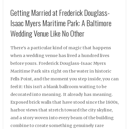
Getting Married at Frederick Douglass-
Isaac Myers Maritime Park: A Baltimore
Wedding Venue Like No Other
There’s a particular kind of magic that happens
when a wedding venue has lived a hundred lives
before yours. Frederick Douglass-Isaac Myers
Maritime Park sits right on the water in historic
Fells Point, and the moment you step inside, you can
feel it: this isn’t a blank ballroom waiting to be
decorated into meaning. It already has meaning.
Exposed brick walls that have stood since the 1800s,
harbor views that stretch toward the city skyline,
and a story woven into every beam of the building
combine to create something genuinely rare