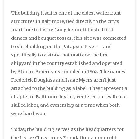
The building itself is one of the oldest waterfront
structures in Baltimore, tied directly to the city’s
maritime industry. Long before it hosted first
dances and bouquet tosses, this site was connected
to shipbuilding on the Patapsco River — and
specifically, to a story that matters: the first
shipyard in the country established and operated
by African Americans, founded in 1868. The names
Frederick Douglass and Isaac Myers aren’t just
attached to the building as a label. They represent a
chapter of Baltimore history centered on resilience,
skilled labor, and ownership at a time when both
were hard-won.
Today, the building serves as the headquarters for
the Living Classrooms Foundation, a nonprofit