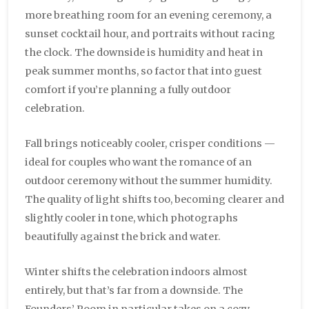
more breathing room for an evening ceremony, a
sunset cocktail hour, and portraits without racing
the clock. The downside is humidity and heat in
peak summer months, so factor that into guest
comfort if you’re planning a fully outdoor
celebration.
Fall brings noticeably cooler, crisper conditions —
ideal for couples who want the romance of an
outdoor ceremony without the summer humidity.
The quality of light shifts too, becoming clearer and
slightly cooler in tone, which photographs
beautifully against the brick and water.
Winter shifts the celebration indoors almost
entirely, but that’s far from a downside. The
Founders’ Room in particular takes on a cozy,