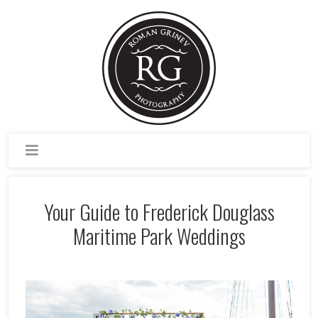
Your Guide to Frederick Douglass
Maritime Park Weddings