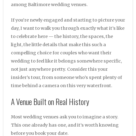
among Baltimore wedding venues.
If you’re newly engaged and starting to picture your
day, I want to walk you through exactly what it’s like
to celebrate here — the history, the spaces, the
light, the little details that make this such a
compelling choice for couples who want their
wedding to feel like it belongs somewhere specific,
not just anywhere pretty. Consider this your
insider’s tour, from someone who’s spent plenty of
time behind a camera on this very waterfront.
A Venue Built on Real History
Most wedding venues ask you to imagine a story.
This one already has one, and it’s worth knowing
before you book your date.