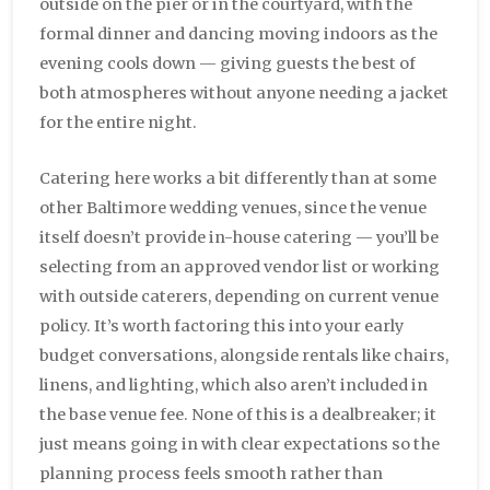
outside on the pier or in the courtyard, with the
formal dinner and dancing moving indoors as the
evening cools down — giving guests the best of
both atmospheres without anyone needing a jacket
for the entire night.
Catering here works a bit differently than at some
other Baltimore wedding venues, since the venue
itself doesn’t provide in-house catering — you’ll be
selecting from an approved vendor list or working
with outside caterers, depending on current venue
policy. It’s worth factoring this into your early
budget conversations, alongside rentals like chairs,
linens, and lighting, which also aren’t included in
the base venue fee. None of this is a dealbreaker; it
just means going in with clear expectations so the
planning process feels smooth rather than