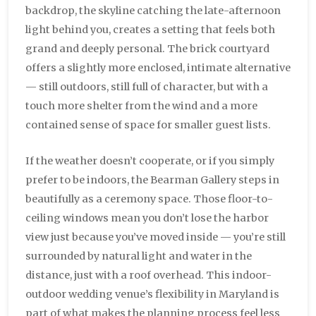
backdrop, the skyline catching the late-afternoon
light behind you, creates a setting that feels both
grand and deeply personal. The brick courtyard
offers a slightly more enclosed, intimate alternative
— still outdoors, still full of character, but with a
touch more shelter from the wind and a more
contained sense of space for smaller guest lists.
If the weather doesn’t cooperate, or if you simply
prefer to be indoors, the Bearman Gallery steps in
beautifully as a ceremony space. Those floor-to-
ceiling windows mean you don’t lose the harbor
view just because you’ve moved inside — you’re still
surrounded by natural light and water in the
distance, just with a roof overhead. This indoor-
outdoor wedding venue’s flexibility in Maryland is
part of what makes the planning process feel less