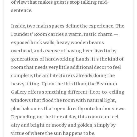
of view that makes guests stop talking mid-
sentence.
Inside, two main spaces define the experience. The
Founders’ Room carries a warm, rustic charm —
exposed brick walls, heavy wooden beams
overhead, and a sense of having been lived in by
generations of hardworking hands. It’s the kind of
room that needs very little additional decor to feel
complete; the architecture is already doing the
heavy lifting. Up on the third floor, the Bearman
Gallery offers something different: floor-to-ceiling
windows that flood the room with natural light,
plus balconies that open directly onto harbor views.
Depending on the time of day, this room can feel
airy and bright or moody and golden, simply by
virtue of where the sun happens to be.