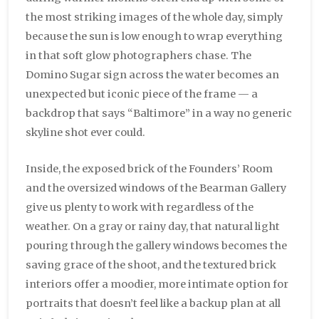
the most striking images of the whole day, simply
because the sun is low enough to wrap everything
in that soft glow photographers chase. The
Domino Sugar sign across the water becomes an
unexpected but iconic piece of the frame — a
backdrop that says “Baltimore” in a way no generic
skyline shot ever could.
Inside, the exposed brick of the Founders’ Room
and the oversized windows of the Bearman Gallery
give us plenty to work with regardless of the
weather. On a gray or rainy day, that natural light
pouring through the gallery windows becomes the
saving grace of the shoot, and the textured brick
interiors offer a moodier, more intimate option for
portraits that doesn’t feel like a backup plan at all