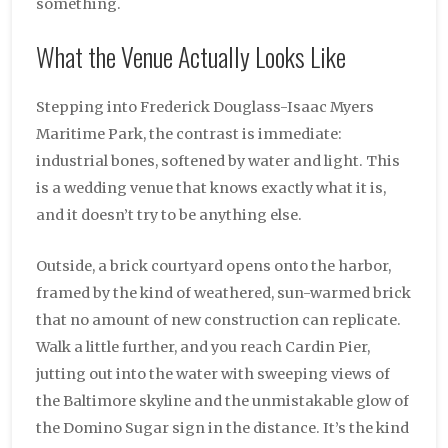
something.
What the Venue Actually Looks Like
Stepping into Frederick Douglass-Isaac Myers
Maritime Park, the contrast is immediate:
industrial bones, softened by water and light. This
is a wedding venue that knows exactly what it is,
and it doesn’t try to be anything else.
Outside, a brick courtyard opens onto the harbor,
framed by the kind of weathered, sun-warmed brick
that no amount of new construction can replicate.
Walk a little further, and you reach Cardin Pier,
jutting out into the water with sweeping views of
the Baltimore skyline and the unmistakable glow of
the Domino Sugar sign in the distance. It’s the kind