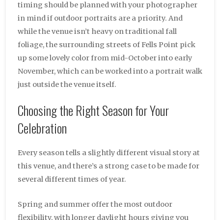
timing should be planned with your photographer
in mind if outdoor portraits are a priority. And
while the venue isn’t heavy on traditional fall
foliage, the surrounding streets of Fells Point pick
up some lovely color from mid-October into early
November, which can be worked into a portrait walk
just outside the venue itself.
Choosing the Right Season for Your
Celebration
Every season tells a slightly different visual story at
this venue, and there’s a strong case to be made for
several different times of year.
Spring and summer offer the most outdoor
flexibility, with longer daylight hours giving you