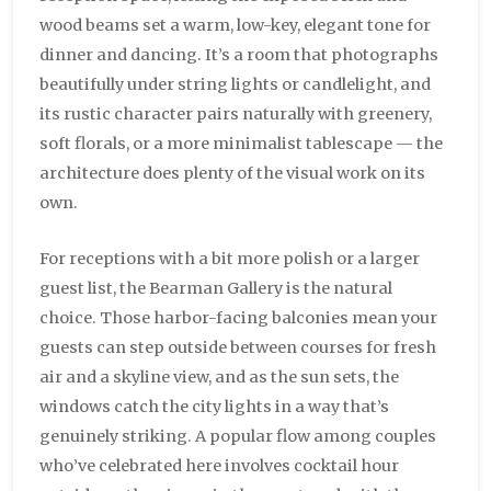
wood beams set a warm, low-key, elegant tone for
dinner and dancing. It’s a room that photographs
beautifully under string lights or candlelight, and
its rustic character pairs naturally with greenery,
soft florals, or a more minimalist tablescape — the
architecture does plenty of the visual work on its
own.
For receptions with a bit more polish or a larger
guest list, the Bearman Gallery is the natural
choice. Those harbor-facing balconies mean your
guests can step outside between courses for fresh
air and a skyline view, and as the sun sets, the
windows catch the city lights in a way that’s
genuinely striking. A popular flow among couples
who’ve celebrated here involves cocktail hour