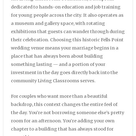
dedicated to hands-on education and job training
for young people across the city. It also operates as
a museum and gallery space, with rotating
exhibitions that guests can wander through during
their celebration. Choosing this historic Fells Point
wedding venue means your marriage begins in a
place that has always been about building
something lasting — and a portion of your
investment in the day goes directly back into the
community Living Classrooms serves.
For couples who want more than a beautiful
backdrop, this context changes the entire feel of
the day. You’re not borrowing someone else’s pretty
room for an afternoon. You’re adding your own
chapter to a building that has always stood for