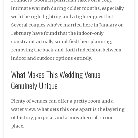
intimate warmth during colder months, especially
with the right lighting and a tighter guest list.
Several couples who’ve married here in January or
February have found that the indoor-only
constraint actually simplified their planning,
removing the back-and-forth indecision between
indoor and outdoor options entirely.
What Makes This Wedding Venue
Genuinely Unique
Plenty of venues can offer a pretty room and a
water view. What sets this one apart is the layering
of history, purpose, and atmosphere all in one
place.