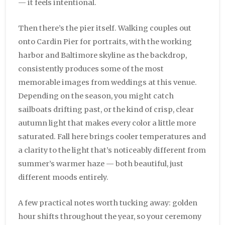
— it feels intentional.
Then there’s the pier itself. Walking couples out
onto Cardin Pier for portraits, with the working
harbor and Baltimore skyline as the backdrop,
consistently produces some of the most
memorable images from weddings at this venue.
Depending on the season, you might catch
sailboats drifting past, or the kind of crisp, clear
autumn light that makes every color a little more
saturated. Fall here brings cooler temperatures and
a clarity to the light that’s noticeably different from
summer’s warmer haze — both beautiful, just
different moods entirely.
A few practical notes worth tucking away: golden
hour shifts throughout the year, so your ceremony