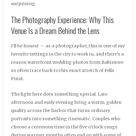
surprising.
The Photography Experience: Why This
Venue Is a Dream Behind the Lens
I’ll be honest — as a photographer, this is one of my
favorite settings in the city to work in, and there’s a
reason waterfront wedding photos from Baltimore
so often trace back to this exact stretch of Fells
Point.
The light here does something special. Late
afternoon and early evening bring a warm, golden
quality across the harbor that turns ordinary
portraits into something cinematic. Couples who
choose a ceremony time in the five o’clock range
during warmer months often end up with some of