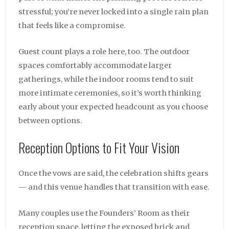
stressful; you’re never locked into a single rain plan
that feels like a compromise.
Guest count plays a role here, too. The outdoor
spaces comfortably accommodate larger
gatherings, while the indoor rooms tend to suit
more intimate ceremonies, so it’s worth thinking
early about your expected headcount as you choose
between options.
Reception Options to Fit Your Vision
Once the vows are said, the celebration shifts gears
— and this venue handles that transition with ease.
Many couples use the Founders’ Room as their
reception space, letting the exposed brick and