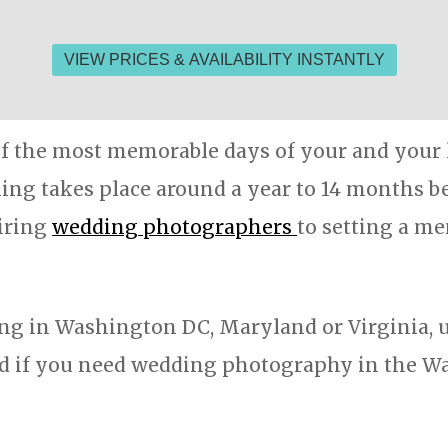
f the most memorable days of your and your l
ng takes place around a year to 14 months bef
hiring
wedding photographers
to setting a m
ng in Washington DC, Maryland or Virginia, us
 if you need wedding photography in the Wa