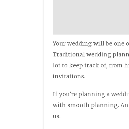
Your wedding will be one o
Traditional wedding planni
lot to keep track of, from 
invitations.
If you’re planning a weddi
with smooth planning. And
us.