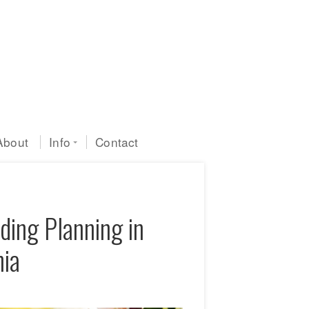
About
Info
Contact
ding Planning in
nia