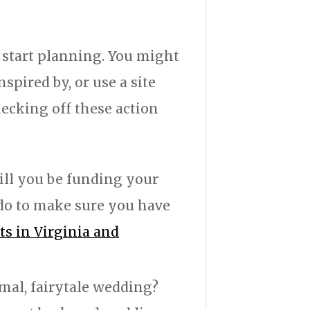
 start planning. You might
pired by, or use a site
hecking off these action
ll you be funding your
do to make sure you have
s in Virginia and
mal, fairytale wedding?