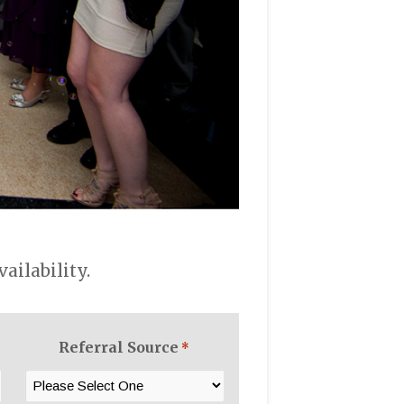
ilability.
Referral Source
*