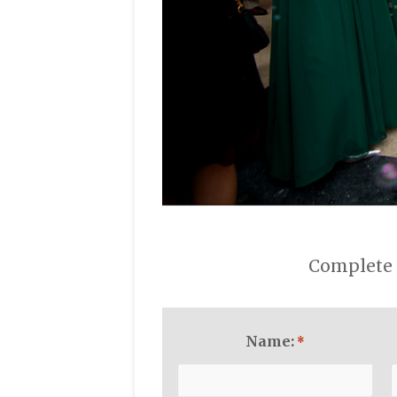
Complete 
Name:
*