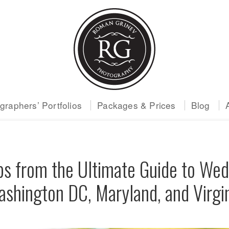
raphers’ Portfolios
Packages & Prices
Blog
ps from the Ultimate Guide to Wed
shington DC, Maryland, and Virgi