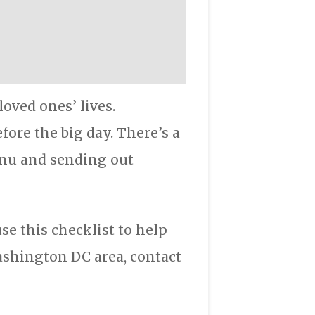
oved ones’ lives.
ore the big day. There’s a
enu and sending out
e this checklist to help
shington DC area, contact