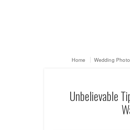
Home
Wedding Photog
Unbelievable Ti
Wa