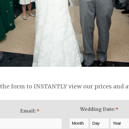
the form to INSTANTLY view our prices and ava
Wedding Date:
*
Email:
*
Month
Day
Year