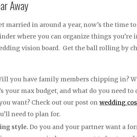
ear Away
t married in around a year, now’s the time to
inder where you can organize things you’re ins
edding vision board. Get the ball rolling by c
ill you have family members chipping in? Wi
s your max budget, and what do you need to 
t you want? Check out our post on
wedding cost
’ll need to plan for.
ng style.
Do you and your partner want a for