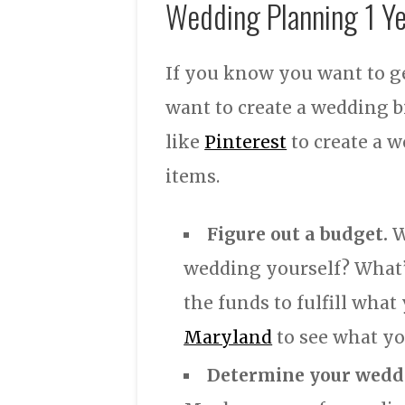
Wedding Planning 1 Y
If you know you want to ge
want to create a wedding b
like
Pinterest
to create a w
items.
Figure out a budget.
W
wedding yourself? What’
the funds to fulfill wha
Maryland
to see what you
Determine your weddi