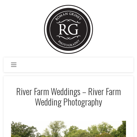
River Farm Weddings – River Farm
Wedding Photography