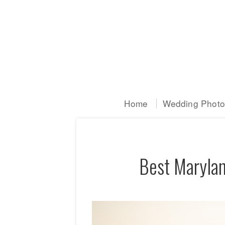
Home
Wedding Photog
Best Marylan