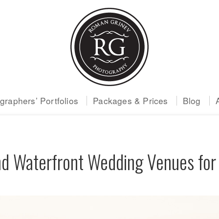
raphers’ Portfolios
Packages & Prices
Blog
d Waterfront Wedding Venues for