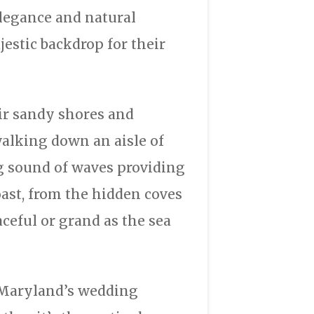
elegance and natural
estic backdrop for their
ir sandy shores and
alking down an aisle of
ng sound of waves providing
ast, from the hidden coves
ceful or grand as the sea
, Maryland’s wedding