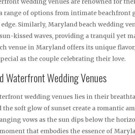
erfront wedding venues are renowned for the
a range of options from intimate beachfront 
s edge. Similarly, Maryland beach wedding ven
sun-kissed waves, providing a tranquil yet ma
ch venue in Maryland offers its unique flavor
ecial as the couple celebrating their love.
nd Waterfront Wedding Venues
erfront wedding venues lies in their breatht
d the soft glow of sunset create a romantic 
hanging vows as the sun dips below the horizo
a moment that embodies the essence of Maryla