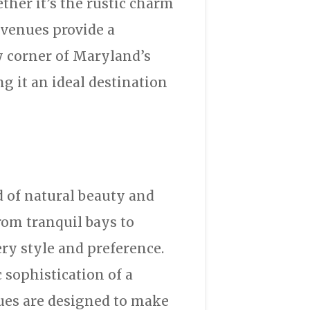
ether it’s the rustic charm
e venues provide a
ry corner of Maryland’s
g it an ideal destination
d of natural beauty and
from tranquil bays to
ery style and preference.
 sophistication of a
ues are designed to make