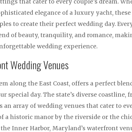
ettings that cater to every couple’s dream. Wh
ophisticated elegance of a luxury yacht, thes
ples to create their perfect wedding day. Eve
end of beauty, tranquility, and romance, makin
unforgettable wedding experience.
ont Wedding Venues
em along the East Coast, offers a perfect blen
r special day. The state’s diverse coastline, 
s an array of wedding venues that cater to ev
f a historic manor by the riverside or the chic
the Inner Harbor, Maryland’s waterfront ven