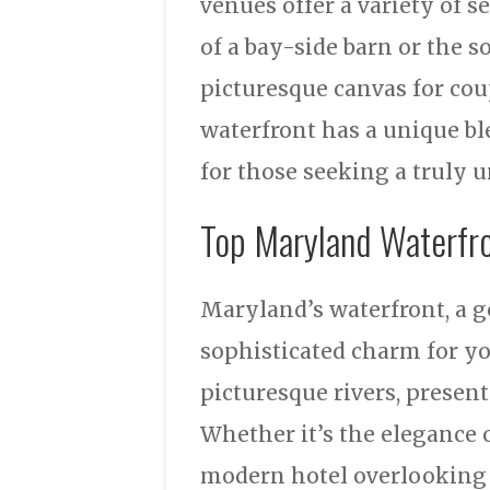
venues offer a variety of s
of a bay-side barn or the s
picturesque canvas for cou
waterfront has a unique bl
for those seeking a truly 
Top Maryland Waterfr
Maryland’s waterfront, a g
sophisticated charm for you
picturesque rivers, present
Whether it’s the elegance o
modern hotel overlooking 