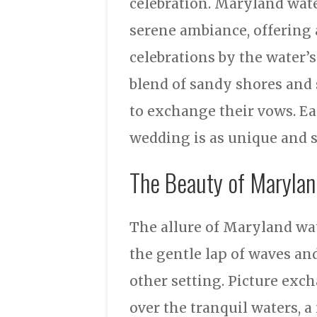
celebration. Maryland wat
serene ambiance, offering 
celebrations by the water’
blend of sandy shores and 
to exchange their vows. Ea
wedding is as unique and sp
The Beauty of Maryla
The allure of Maryland wat
the gentle lap of waves an
other setting. Picture exc
over the tranquil waters, 