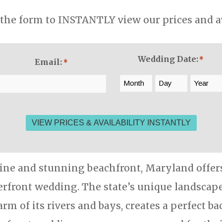
the form to INSTANTLY view our prices and ava
Wedding Date:
*
Email:
*
Month
Day
Year
line and stunning beachfront, Maryland offers 
rfront wedding. The state’s unique landscape
arm of its rivers and bays, creates a perfect b