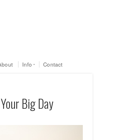
About
Info
Contact
 Your Big Day