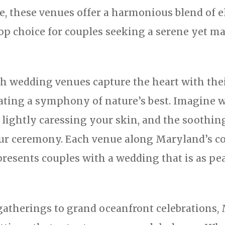
e, these venues offer a harmonious blend of 
p choice for couples seeking a serene yet maj
ch wedding venues capture the heart with the
ating a symphony of nature’s best. Imagine w
e lightly caressing your skin, and the soothi
our ceremony. Each venue along Maryland’s co
presents couples with a wedding that is as pea
gatherings to grand oceanfront celebrations