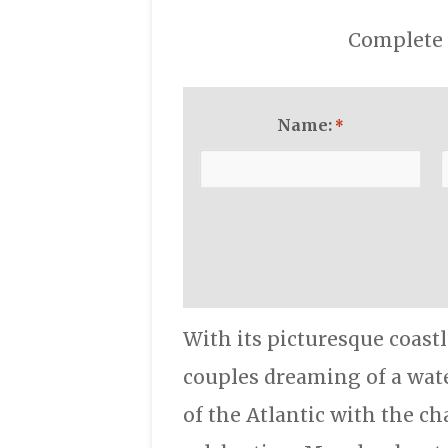
Complete 
Name:
*
With its picturesque coast
couples dreaming of a wate
of the Atlantic with the ch