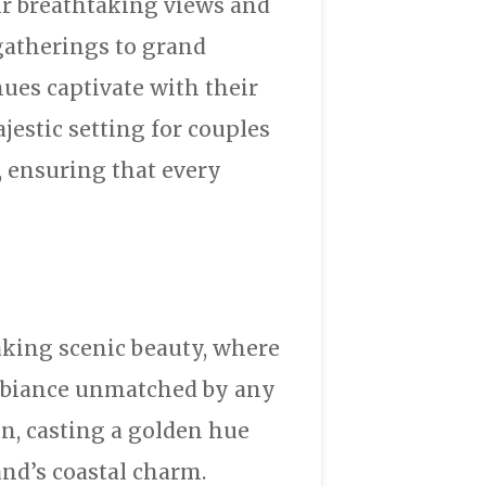
ir breathtaking views and
gatherings to grand
ues captivate with their
jestic setting for couples
, ensuring that every
aking scenic beauty, where
ambiance unmatched by any
n, casting a golden hue
nd’s coastal charm.