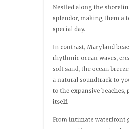
Nestled along the shorelin
splendor, making them a to
special day.
In contrast, Maryland bea
rhythmic ocean waves, cre
soft sand, the ocean breez
a natural soundtrack to y
to the expansive beaches, 
itself.
From intimate waterfront 