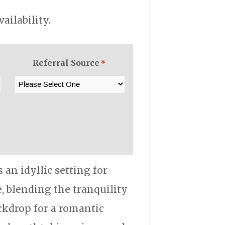
ilability.
Referral Source
*
an idyllic setting for
, blending the tranquility
ackdrop for a romantic